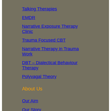
Talking Therapies
EMDR
Narrative Exposure Therapy
Clinic
Trauma Focused CBT
Narrative Therapy in Trauma
Work
DBT – Dialectical Behaviour
Therapy
Polyvagal Theory
About Us
Our Aim
Our Story